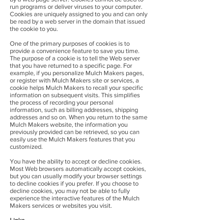
run programs or deliver viruses to your computer.
Cookies are uniquely assigned to you and can only
be read by a web server in the domain that issued
the cookie to you.
One of the primary purposes of cookies is to
provide a convenience feature to save you time.
The purpose of a cookie is to tell the Web server
that you have returned to a specific page. For
example, if you personalize Mulch Makers pages,
or register with Mulch Makers site or services, a
cookie helps Mulch Makers to recall your specific
information on subsequent visits. This simplifies
the process of recording your personal
information, such as billing addresses, shipping
addresses and so on. When you return to the same
Mulch Makers website, the information you
previously provided can be retrieved, so you can
easily use the Mulch Makers features that you
customized.
You have the ability to accept or decline cookies.
Most Web browsers automatically accept cookies,
but you can usually modify your browser settings
to decline cookies if you prefer. If you choose to
decline cookies, you may not be able to fully
experience the interactive features of the Mulch
Makers services or websites you visit.