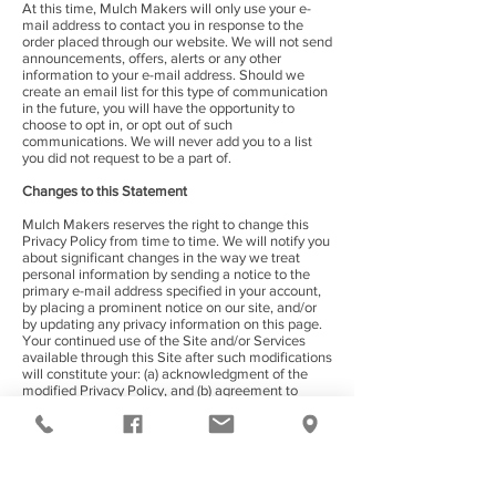
At this time, Mulch Makers will only use your e-
mail address to contact you in response to the
order placed through our website. We will not send
announcements, offers, alerts or any other
information to your e-mail address. Should we
create an email list for this type of communication
in the future, you will have the opportunity to
choose to opt in, or opt out of such
communications. We will never add you to a list
you did not request to be a part of.
Changes to this Statement
Mulch Makers reserves the right to change this
Privacy Policy from time to time. We will notify you
about significant changes in the way we treat
personal information by sending a notice to the
primary e-mail address specified in your account,
by placing a prominent notice on our site, and/or
by updating any privacy information on this page.
Your continued use of the Site and/or Services
available through this Site after such modifications
will constitute your: (a) acknowledgment of the
modified Privacy Policy, and (b) agreement to
abide and be bound by that Policy.
Contact Information
Mulch Makers welcomes your questions or
comments regarding this Statement of Privacy. If