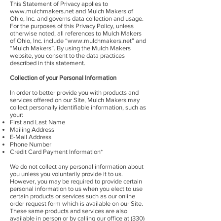
This Statement of Privacy applies to
www.mulchmakers.net
and Mulch Makers of
Ohio, Inc. and governs data collection and usage.
For the purposes of this Privacy Policy, unless
otherwise noted, all references to Mulch Makers
of Ohio, Inc. include “
www.mulchmakers.net
” and
“Mulch Makers”. By using the Mulch Makers
website, you consent to the data practices
described in this statement.
Collection of your Personal Information
In order to better provide you with products and
services offered on our Site, Mulch Makers may
collect personally identifiable information, such as
your:
First and Last Name
Mailing Address
E-Mail Address
Phone Number
Credit Card Payment Information*
We do not collect any personal information about
you unless you voluntarily provide it to us.
However, you may be required to provide certain
personal information to us when you elect to use
certain products or services such as our online
order request form which is available on our Site.
These same products and services are also
available in person or by calling our office at
(330)